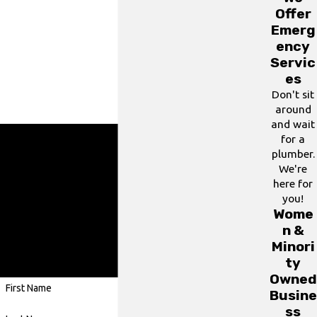
Offer
Emerg
ency
Servic
es
Don't sit
around
and wait
for a
plumber.
Ready To Get Started?
We're
here for
Contact us using our contact form or give us a call
you!
at
(703) 330-3491
.
Wome
A member of our team will be in touch shortly
n &
Minori
to confirm your contact details or address
ty
questions you may have.
Owned
First Name
Busine
ss