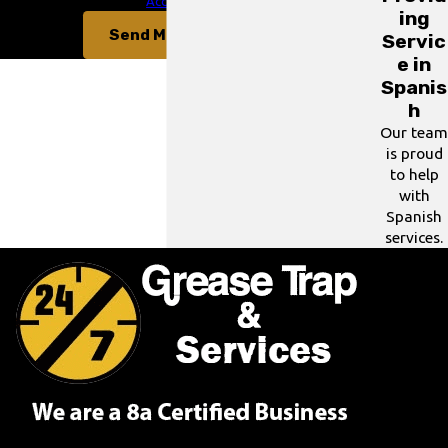
for assistance.
Acceptable Use Policy
ing
Send Message
Servic
e in
Spanis
h
Our team
is proud
to help
with
Spanish
services.