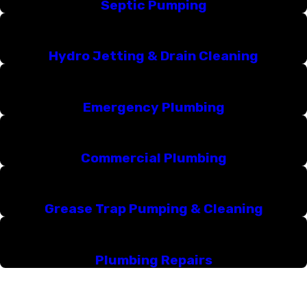
Septic Pumping
Hydro Jetting & Drain Cleaning
Emergency Plumbing
Commercial Plumbing
Grease Trap Pumping & Cleaning
Plumbing Repairs