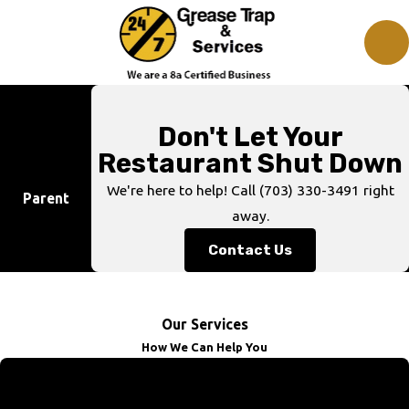
Don't Let Your
Restaurant Shut Down
We're here to help! Call
(703) 330-3491
right
Parent
away.
Contact Us
Our Services
How We Can Help You