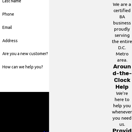
Last Name
We are a
certified
Phone
8A
business
Email
proudly
serving
Address
the entire
D.C.
Metro
Are you a new customer?
area.
Aroun
How can we help you?
d-the-
Clock
Help
We're
By submitting, you agree to receive text messages from
here to
24/7 Grease Trap & Services at the number provided,
help you
including those related to your inquiry, follow-ups, and
whenever
review requests, via automated technology. Consent is
you need
not a condition of purchase. Msg & data rates may apply.
us.
Msg frequency may vary. Reply STOP to cancel or HELP
Provid