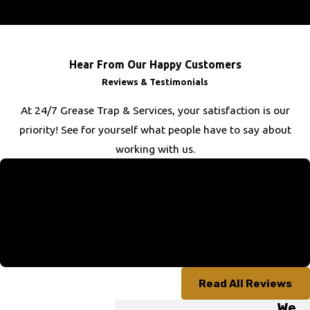
of the job, we aim to exceed your expectations.
Hear From Our Happy Customers
Reviews & Testimonials
At 24/7 Grease Trap & Services, your satisfaction is our
priority! See for yourself what people have to say about
working with us.
“Above & Beyond”
“The technician went above and beyond on our job since we
had no idea where our septic tank was. Turns out we had two,
which thanks to him we were made aware of. Great job!”
- Russell B.
Read All Reviews
We