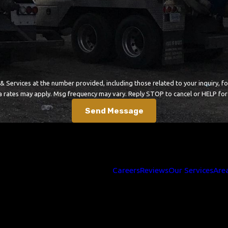
ces at the number provided, including those related to your inquiry, follow-ups, 
a rates may apply. Msg frequency may vary. Reply STOP to cancel or HELP for
Send Message
Careers
Reviews
Our Services
Are