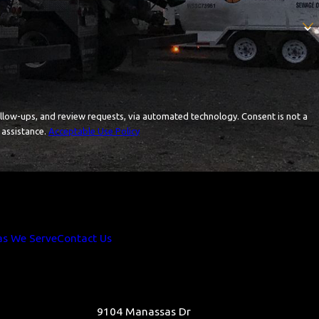
and review requests, via automated technology. Consent is not a
 assistance.
Acceptable Use Policy
as We Serve
Contact Us
9104 Manassas Dr