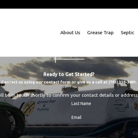
m Richmond to Baltimore
About Us
Grease Trap
Septic
Ready to Get Started?
Contact us using our contact form or give us a call at
(703) 330-3491
.
l be in touch shortly to confirm your contact details or addres
Last Name
Email