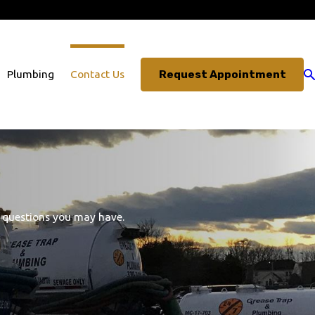
703-330-3491
Request Appointment
Plumbing
Contact Us
s questions you may have.