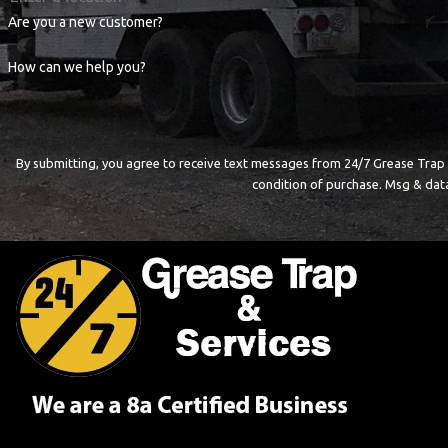
Are you a new customer?
How can we help you?
By submitting, you agree to receive text messages from 24/7 Grease Trap & Servi
condition of purchase. Msg & dat