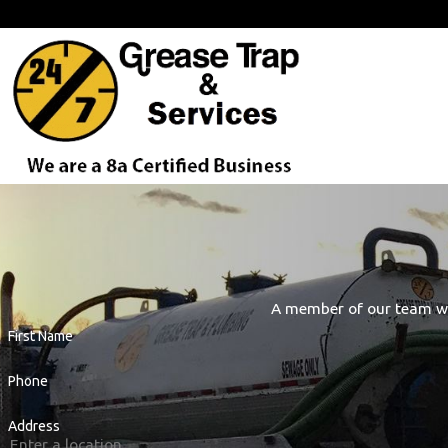
Proudly Serving Our Customers Across the D.C. Metro Area Fro
A member of our team wil
First Name
Phone
Address