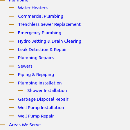
Water Heaters
Commercial Plumbing
Trenchless Sewer Replacement
Emergency Plumbing
Hydro Jetting & Drain Clearing
Leak Detection & Repair
Plumbing Repairs
Sewers
Piping & Repiping
Plumbing Installation
Shower Installation
Garbage Disposal Repair
Well Pump Installation
Well Pump Repair
Areas We Serve