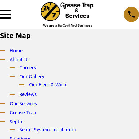
Site Map
Home
About Us
Careers
Our Gallery
Our Fleet & Work
Reviews
Our Services
Grease Trap
Septic
Septic System Installation
Plumbing