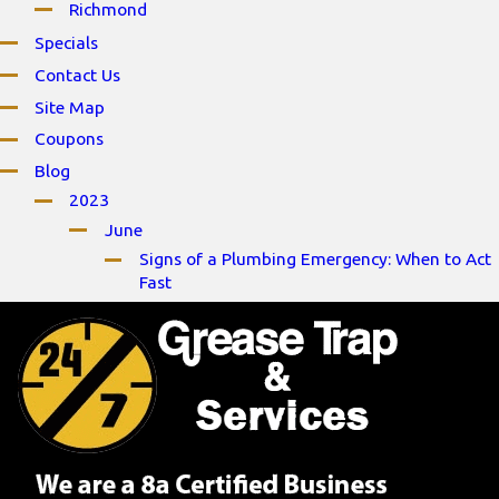
Richmond
Specials
Contact Us
Site Map
Coupons
Blog
2023
June
Signs of a Plumbing Emergency: When to Act
Fast