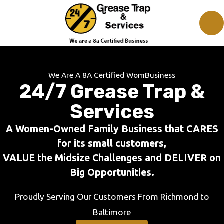
We Are A 8A Certified WomBusiness
24/7 Grease Trap &
Services
A Women-Owned Family Business that
CARES
for its small customers,
VALUE
the Midsize Challenges and
DELIVER
on
Big Opportunities.
Proudly Serving Our Customers From Richmond to
Baltimore