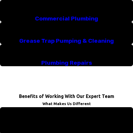
Commercial Plumbing
Grease Trap Pumping & Cleaning
Plumbing Repairs
Benefits of Working With Our Expert Team
What Makes Us Different
We Offer Emergency Services
Don't sit around and wait for a plumber. We're here for you!