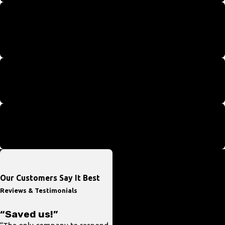
Women & Minority Owned Business
We are a certified 8A business proudly serving the entire D.C.
Metro area.
Around-the-Clock Help
We're here to help you whenever you need us.
Providing Service in Spanish
Our team is proud to help with Spanish services.
Our Customers Say It Best
Reviews & Testimonials
“Saved us!”
“In and Out”
“The only company to respond
“Prompt response and