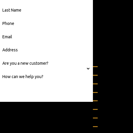
From
Richmond to
Last Name
Baltimore
Phone
We commonly
service some of
Email
the following
areas:
Address
Virginia
Are you a new customer?
Alexandria
Annandale
How can we help you?
Arlington
Ashburn
Bealeton
By submitting, you agree to receive text messages
Berryville
from 24/7 Grease Trap & Services at the number
Bon Air
provided, including those related to your inquiry,
follow-ups, and review requests, via automated
Boston
technology. Consent is not a condition of purchase.