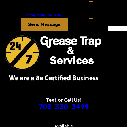
Bowling Green
Msg & data rates may apply. Msg frequency may vary.
Reply STOP to cancel or HELP for assistance.
Boyce
Acceptable Use Policy
Broadlands
Send Message
Catlett
Centreville
Chester Gap
Clifton
Columbia
Culpeper
Dahlgren
Enon
Fairfax
Fairfax
Text or Call Us!
Station
703-330-3491
Falls Church
Falmouth
Available