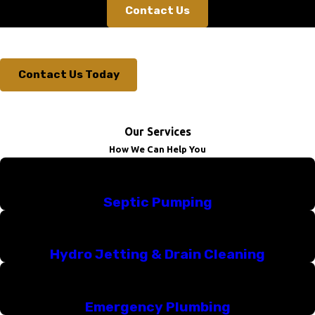
Contact Us
Contact Us Today
Our Services
How We Can Help You
Septic Pumping
Hydro Jetting & Drain Cleaning
Emergency Plumbing