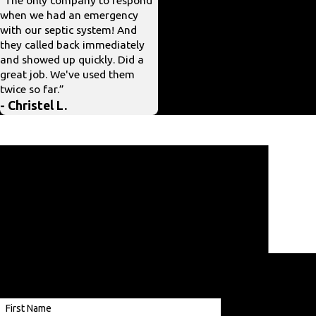
when we had an emergency
scheduling, workers very polite,
with our septic system! And
price reasonable.”
they called back immediately
- Mary J.
and showed up quickly. Did a
great job. We've used them
twice so far.”
- Christel L.
Ready To Get Started?
Contact us using our contact form or give us a
call at
(703) 330-3491
.
A member of our team will be in touch
shortly to confirm your contact details or
address questions you may have.
Providing
Services
First Name