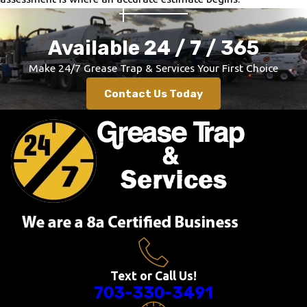
Braddock Heights
Brandywine
Available 24 / 7 / 365
Brookeville
Make
24/7 Grease Trap & Services Your First Choice
Broomes Island
Contact Us Today
Brunswick
Bryans Road
Bryantown
Buckeystown
Burkittsville
Burtonsville
Cabin John
California
Calverton
Camp Springs
Text or Call Us!
703-330-3491
Catonsville