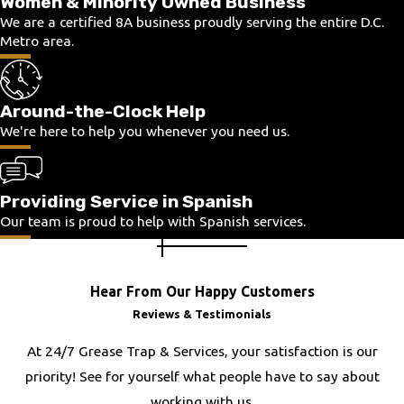
Women & Minority Owned Business
Flint Hill
We are a certified 8A business proudly serving the entire D.C.
Metro area.
Fort Belvoir
Fort Hunt
Franconia
Around-the-Clock Help
Franklin
We're here to help you whenever you need us.
Frederick
Fredericksburg
Providing Service in Spanish
Fulton
Our team is proud to help with Spanish services.
Gainesville
Glen Allen
Great Falls
Hear From Our Happy Customers
Hamilton
Reviews & Testimonials
Hanover
At 24/7 Grease Trap & Services, your satisfaction is our
Haymarket
priority! See for yourself what people have to say about
Herndon
working with us.