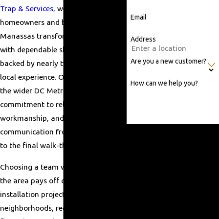
Trap & Services
, we help
Email
homeowners and businesses across
Manassas transform their spaces
Address
with dependable shower installation
Are you a new customer?
backed by nearly two decades of
local experience. Our team serves
How can we help you?
the wider DC Metro Area with a
commitment to reliability, quality
workmanship, and clear
By submitting, you agree to
communication from the initial call
receive text messages from
to the final walk-through.
24/7 Grease Trap & Services at
the number provided, including
Choosing a team with deep roots in
those related to your inquiry,
the area pays off on a shower
follow-ups, and review
requests, via automated
installation project. We know the
technology. Consent is not a
neighborhoods, recognize common
condition of purchase. Msg &