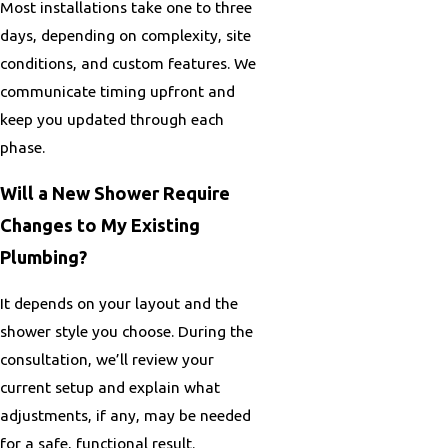
Most installations take one to three
days, depending on complexity, site
conditions, and custom features. We
communicate timing upfront and
keep you updated through each
phase.
Will a New Shower Require
Changes to My Existing
Plumbing?
It depends on your layout and the
shower style you choose. During the
consultation, we’ll review your
current setup and explain what
adjustments, if any, may be needed
for a safe, functional result.