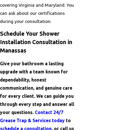
covering Virginia and Maryland. You
can ask about our certifications
during your consultation.
Schedule Your Shower
Installation Consultation in
Manassas
Give your bathroom a lasting
upgrade with a team known for
dependability, honest
communication, and genuine care
for every client. We can guide you
through every step and answer all
your questions.
Contact 24/7
Grease Trap & Services today
to
schedule a consultation
, or call us