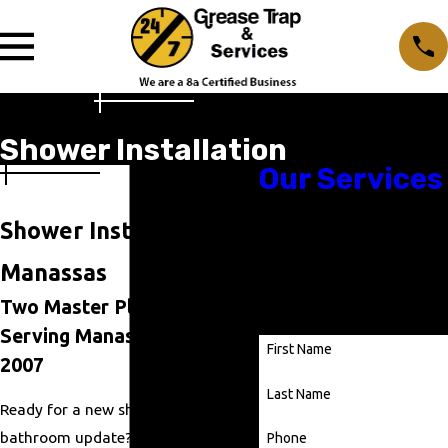
Shower Installation
Our Services
Shower Installation in
Ready to Get Started?
Manassas
Contact us using our contact
form or give us a call at
(703)
Two Master Plumbers,
330-3491
.
Serving Manassas Since
First Name
2007
Last Name
Ready for a new shower or a full
bathroom update? At
24/7 Grease
Phone