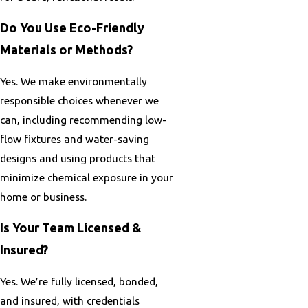
Do You Use Eco-Friendly
Materials or Methods?
Yes. We make environmentally
responsible choices whenever we
can, including recommending low-
flow fixtures and water-saving
designs and using products that
minimize chemical exposure in your
home or business.
Is Your Team Licensed &
Insured?
Yes. We’re fully licensed, bonded,
and insured, with credentials