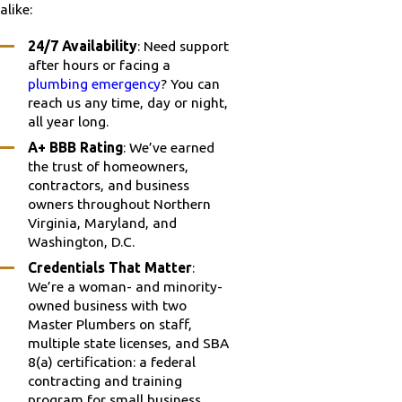
alike:
24/7 Availability
: Need support
after hours or facing a
plumbing emergency
? You can
reach us any time, day or night,
all year long.
A+ BBB Rating
: We’ve earned
the trust of homeowners,
contractors, and business
owners throughout Northern
Virginia, Maryland, and
Washington, D.C.
Credentials That Matter
:
We’re a woman- and minority-
owned business with two
Master Plumbers on staff,
multiple state licenses, and SBA
8(a) certification: a federal
contracting and training
program for small business