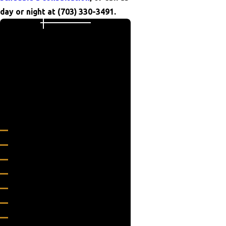
day or night at
(703) 330-3491
.
Areas We Serve
24/7 Grease Trap & Services is
proud to serve Manassas Park,
Virginia and other surrounding
areas.
Virginia
Alexandria
Annandale
Arlington
Ashburn
Bealeton
Berryville
Bon Air