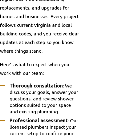
replacements, and upgrades for
homes and businesses. Every project
follows current Virginia and local
building codes, and you receive clear
updates at each step so you know
where things stand.
Here’s what to expect when you
work with our team:
Thorough consultation
: We
discuss your goals, answer your
questions, and review shower
options suited to your space
and existing plumbing.
Professional assessment
: Our
licensed plumbers inspect your
current setup to confirm your