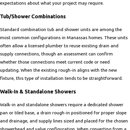
expectations about what your project may require.
McLean
Mechanicsville
Tub/Shower Combinations
Middleburg
Standard combination tub and shower units are among the
Middletown
most common configurations in Manassas homes. These units
Midland
often allow a licensed plumber to reuse existing drain and
Midlothian
supply connections, though an assessment can confirm
Millwood
whether those connections meet current code or need
New Baltimore
updating. When the existing rough-in aligns with the new
Nokesville
fixture, this type of installation tends to be straightforward.
North Springfield
Oakton
Walk-In & Standalone Showers
Opal
Walk-in and standalone showers require a dedicated shower
Orange
pan or tiled base, a drain rough-in positioned for proper slope
Port Royal
and drainage, and supply lines sized and placed for the chosen
Quantico
showerhead and valve configuration. When converting from a