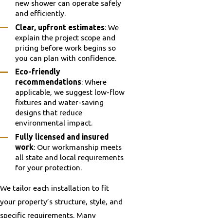
new shower can operate safely
and efficiently.
Clear, upfront estimates
: We
explain the project scope and
pricing before work begins so
you can plan with confidence.
Eco-friendly
recommendations
: Where
applicable, we suggest low-flow
fixtures and water-saving
designs that reduce
environmental impact.
Fully licensed and insured
work
: Our workmanship meets
all state and local requirements
for your protection.
We tailor each installation to fit
your property’s structure, style, and
specific requirements. Many