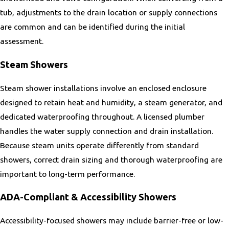
Remington
tub, adjustments to the drain location or supply connections
Richmond
are common and can be identified during the initial
Round Hill
assessment.
Sandston
Seven Corners
Steam Showers
South Riding
Steam shower installations involve an enclosed enclosure
Sperryville
designed to retain heat and humidity, a steam generator, and
Springfield
dedicated waterproofing throughout. A licensed plumber
Stanley
handles the water supply connection and drain installation.
Sterling
Because steam units operate differently from standard
Stone Ridge
showers, correct drain sizing and thorough waterproofing are
The Plains
important to long-term performance.
Triangle
Tysons Corner
ADA-Compliant & Accessibility Showers
Vienna
Accessibility-focused showers may include barrier-free or low-
West Springfield