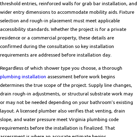
Maryland
threshold entries, reinforced walls for grab bar installation, and
wider entry dimensions to accommodate mobility aids. Fixture
Accokeek
selection and rough-in placement must meet applicable
Adamstown
accessibility standards. Whether the project is for a private
Andrews AFB
residence or a commercial property, these details are
Annapolis
confirmed during the consultation so key installation
Arcola
requirements are addressed before installation day.
Arnold
Ashland
Regardless of which shower type you choose, a thorough
Ashton-Sandy Spring
plumbing installation
assessment before work begins
Aspen Hill
determines the true scope of the project. Supply line changes,
Baltimore
drain rough-in adjustments, or structural substrate work may
Barnesville
or may not be needed depending on your bathroom’s existing
Benedict
layout. A licensed plumber also verifies that venting, drain
Bethesda
slope, and water pressure meet Virginia plumbing code
Bladensburg
requirements before the installation is finalized. That
Bowie
assessment is where an accurate estimate begins.