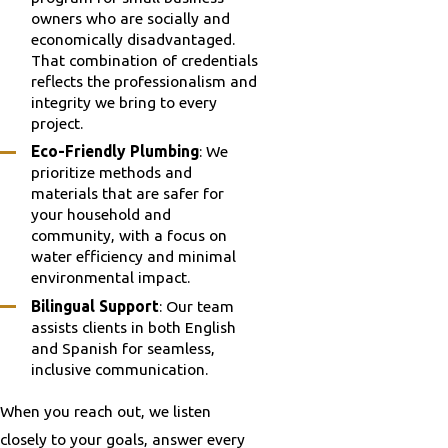
owners who are socially and
economically disadvantaged.
That combination of credentials
reflects the professionalism and
integrity we bring to every
project.
Eco-Friendly Plumbing
: We
prioritize methods and
materials that are safer for
your household and
community, with a focus on
water efficiency and minimal
environmental impact.
Bilingual Support
: Our team
assists clients in both English
and Spanish for seamless,
inclusive communication.
When you reach out, we listen
closely to your goals, answer every