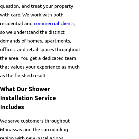
question, and treat your property
with care. We work with both
residential and
commercial clients
,
so we understand the distinct
demands of homes, apartments,
offices, and retail spaces throughout
the area. You get a dedicated team
that values your experience as much
as the finished result.
What Our Shower
Installation Service
Includes
We serve customers throughout
Manassas and the surrounding
region with new installations,