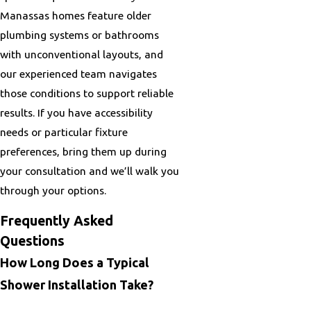
Manassas homes feature older
plumbing systems or bathrooms
with unconventional layouts, and
our experienced team navigates
those conditions to support reliable
results. If you have accessibility
needs or particular fixture
preferences, bring them up during
your consultation and we’ll walk you
through your options.
Frequently Asked
Questions
How Long Does a Typical
Shower Installation Take?