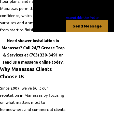
floor plans, and navigate the
data rates may apply. Msg
frequency may vary. Reply STOP
Manassas permitting process with
to cancel or HELP for assistance.
confidence, which can mean fewer
Acceptable Use Policy
surprises and a smoother project
Send Message
from start to finish.
Need shower installation in
Manassas? Call 24/7 Grease Trap
& Services at
(703) 330-3491
or
send us a message online today.
Why Manassas Clients
Choose Us
Since 2007, we’ve built our
reputation in Manassas by focusing
on what matters most to
homeowners and commercial clients