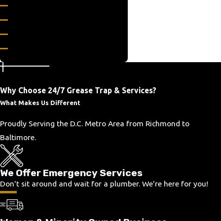
Boston
Bowling Green
Boyce
Broadlands
Catlett
Centreville
Why Choose 24/7 Grease Trap & Services?
Chester Gap
What Makes Us Different
Clifton
Columbia
Proudly Serving the D.C. Metro Area from Richmond to
Culpeper
Baltimore.
Dahlgren
Enon
We Offer Emergency Services
Fairfax
Don't sit around and wait for a plumber. We're here for you!
Fairfax Station
Falls Church
Falmouth