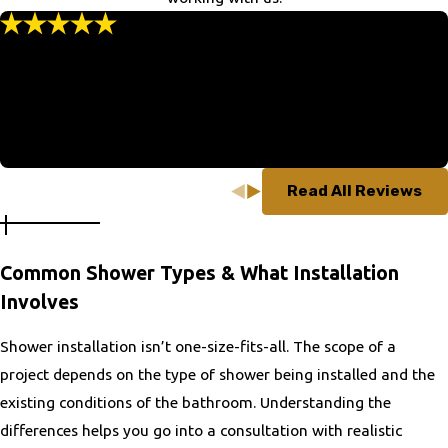
Highland
Highland Springs
“Thank You”
Hillsboro
“We were very favorably impressed with all aspects of the
experience.”
Jefferson
- Marvin K.
King George
Lake of the Woods
Lansdowne
Read All Reviews
Leesburg
Lincolnia
Linton Hall
Common Shower Types & What Installation
Lovettsville
Involves
Luray
Shower installation isn’t one-size-fits-all. The scope of a
Manassas
project depends on the type of shower being installed and the
Manassas Park
existing conditions of the bathroom. Understanding the
Marshall
differences helps you go into a consultation with realistic
Mason Neck