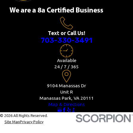
Text or Call Us!
703-330-3491
Available
24 / 7 / 365
9104 Manassas Dr
Unit R
Manassas Park, VA 20111
Map & Directions
© 2026 All Rights Reserved.
Site Map
Privacy Policy