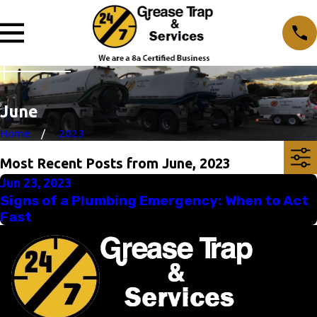
June
Home
2023
Most Recent Posts from June, 2023
Jun 23, 2023
Signs of a Plumbing Emergency: When to Act
Fast