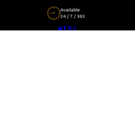
Available
24 / 7 / 365