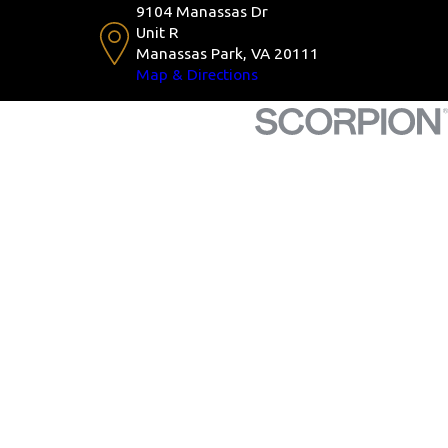
9104 Manassas Dr
Unit R
Manassas Park, VA 20111
Map & Directions