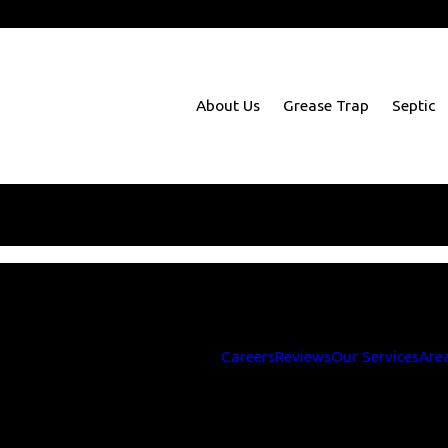
m Richmond to Baltimore
About Us
Grease Trap
Septic
Sorry, there are no coupons at this time.
 like more information, you can contact us at
703-330-349
Careers
Reviews
Our Services
Are