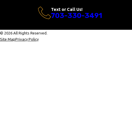
Text or Call Us!
703-330-3491
© 2026 All Rights Reserved.
Site Map
Privacy Policy