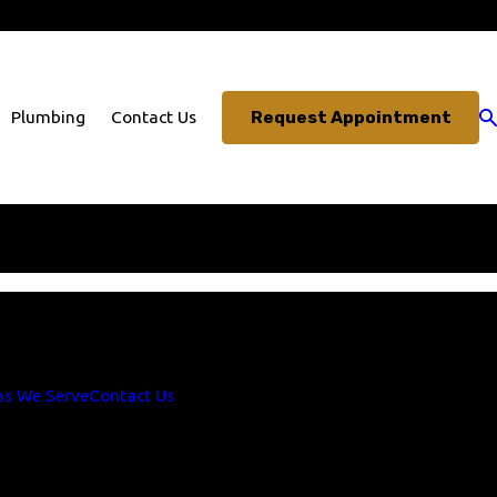
703-330-3491
Request Appointment
Plumbing
Contact Us
1
. Thank you!
as We Serve
Contact Us