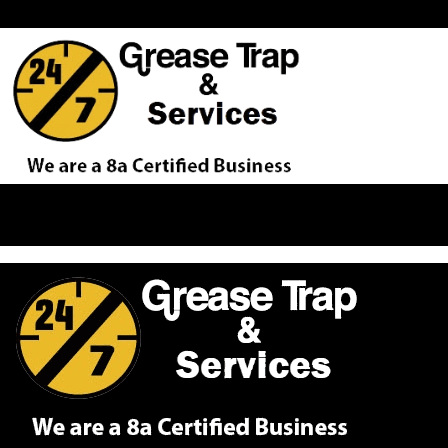
Proudly Serving Our Customers Across the D.C. Metro Area Fro
If you would